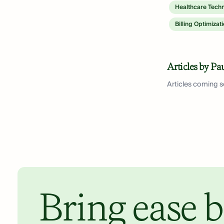
Healthcare Tech
Billing Optimizat
Articles by Pa
Articles coming 
Bring ease b