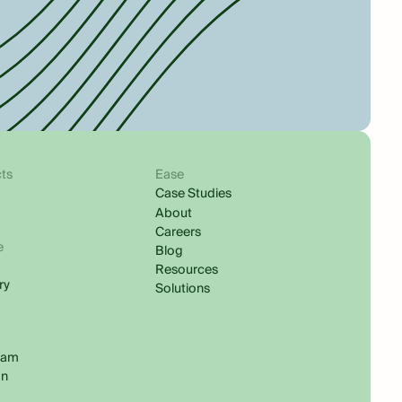
ts
Ease
Case Studies
About
Careers
e
Blog
s
Resources
ry
Solutions
ram
In