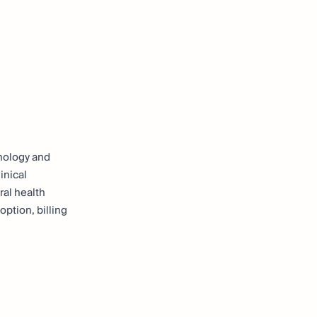
hnology and
inical
ral health
option, billing