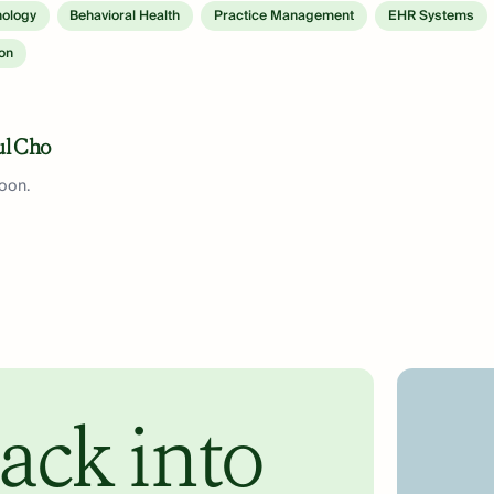
nology
Behavioral Health
Practice Management
EHR Systems
ion
ul Cho
soon.
ack into