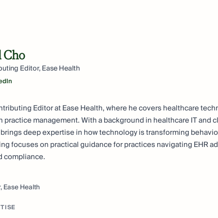
l Cho
buting Editor, Ease Health
edIn
ntributing Editor at Ease Health, where he covers healthcare tec
h practice management. With a background in healthcare IT and cl
 brings deep expertise in how technology is transforming behavio
iting focuses on practical guidance for practices navigating EHR ad
nd compliance.
r, Ease Health
TISE