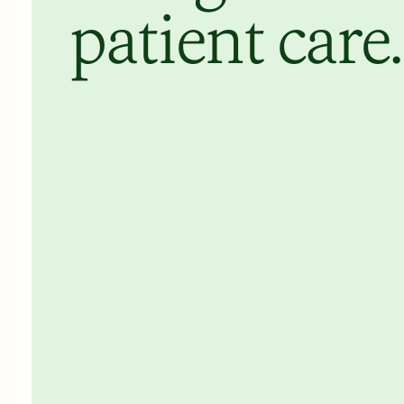
patient care.