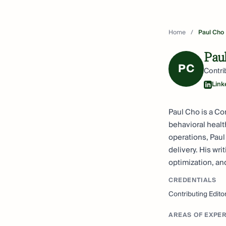
Home
/
Paul Cho
Pau
PC
Contri
Link
Paul Cho is a Co
behavioral healt
operations, Paul
delivery. His wr
optimization, a
CREDENTIALS
Contributing Edito
AREAS OF EXPER