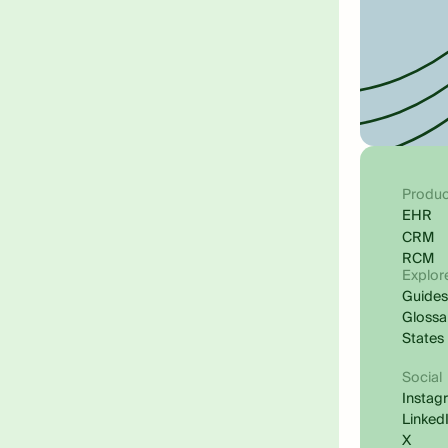
Produc
EHR
CRM
RCM
Explor
Guide
Glossa
States
Social
Instag
Linked
X