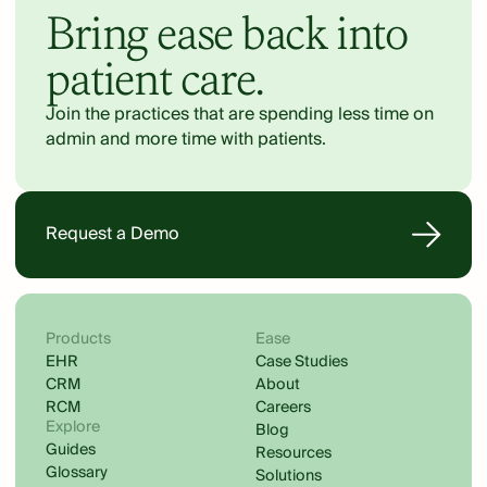
Bring ease back into
patient care.
Join the practices that are spending less time on
admin and more time with patients.
Request a Demo
Products
Ease
EHR
Case Studies
CRM
About
RCM
Careers
Explore
Blog
Guides
Resources
Glossary
Solutions