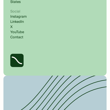
States
Social
Instagram
LinkedIn
X
YouTube
Contact