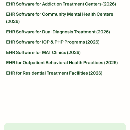
EHR Software for Addiction Treatment Centers (2026)
EHR Software for Community Mental Health Centers
(2026)
EHR Software for Dual Diagnosis Treatment (2026)
EHR Software for IOP & PHP Programs (2026)
EHR Software for MAT Clinics (2026)
EHR for Outpatient Behavioral Health Practices (2026)
EHR for Residential Treatment Facilities (2026)