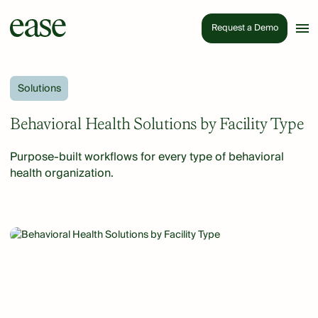
Request a Demo
Solutions
Behavioral Health Solutions by Facility Type
Purpose-built workflows for every type of behavioral
health organization.