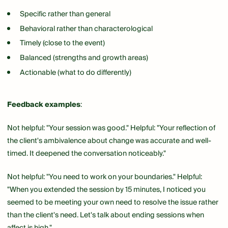
Specific rather than general
Behavioral rather than characterological
Timely (close to the event)
Balanced (strengths and growth areas)
Actionable (what to do differently)
Feedback examples
:
Not helpful: "Your session was good." Helpful: "Your reflection of
the client's ambivalence about change was accurate and well-
timed. It deepened the conversation noticeably."
Not helpful: "You need to work on your boundaries." Helpful:
"When you extended the session by 15 minutes, I noticed you
seemed to be meeting your own need to resolve the issue rather
than the client's need. Let's talk about ending sessions when
affect is high."