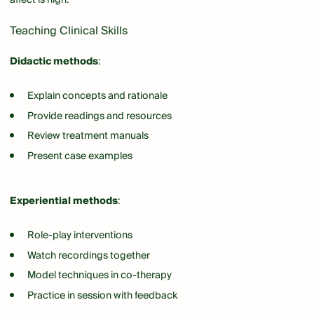
Teaching Clinical Skills
Didactic methods
:
Explain concepts and rationale
Provide readings and resources
Review treatment manuals
Present case examples
Experiential methods
:
Role-play interventions
Watch recordings together
Model techniques in co-therapy
Practice in session with feedback