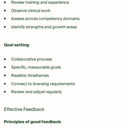
Review training and experience
Observe clinical work
Assess across competency domains
Identify strengths and growth areas
Goal setting
:
Collaborative process
Specific, measurable goals
Realistic timeframes
Connect to licensing requirements
Review and adjust regularly
Effective Feedback
Principles of good feedback
: