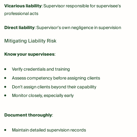
Vicarious liability
: Supervisor responsible for supervisee's
professional acts
Direct liability
: Supervisor's own negligence in supervision
Mitigating Liability Risk
Know your supervisees
:
Verify credentials and training
Assess competency before assigning clients
Don't assign clients beyond their capability
Monitor closely, especially early
Document thoroughly
:
Maintain detailed supervision records