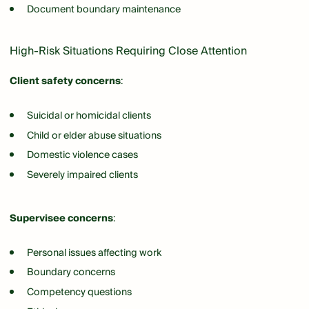
Document boundary maintenance
High-Risk Situations Requiring Close Attention
Client safety concerns
:
Suicidal or homicidal clients
Child or elder abuse situations
Domestic violence cases
Severely impaired clients
Supervisee concerns
:
Personal issues affecting work
Boundary concerns
Competency questions