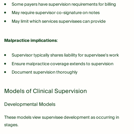
Some payers have supervision requirements for billing
May require supervisor co-signature on notes
May limit which services supervisees can provide
Malpractice implications
:
Supervisor typically shares liability for supervisee's work
Ensure malpractice coverage extends to supervision
Document supervision thoroughly
Models of Clinical Supervision
Developmental Models
These models view supervisee development as occurring in
stages.