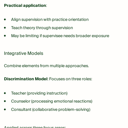
Practical application
:
Align supervision with practice orientation
Teach theory through supervision
May be limiting if supervisee needs broader exposure
Integrative Models
Combine elements from multiple approaches.
Discrimination Model
: Focuses on three roles:
Teacher (providing instruction)
Counselor (processing emotional reactions)
Consultant (collaborative problem-solving)
Applied across three focus areas: