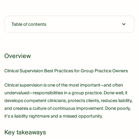
Table of contents
Link
Overview
Clinical Supervision Best Practices for Group Practice Owners
Clinical supervision is one of the most important—and often
undervalued—responsibilities in a group practice. Done well, it
develops competent clinicians, protects clients, reduces liability,
and creates a culture of continuous improvement. Done poorly,
it's a liability nightmare and a missed opportunity.
Key takeaways