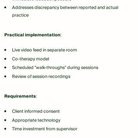
Addresses discrepancy between reported and actual
practice
Practical implementation
:
Live video feed in separate room
Co-therapy model
Scheduled "walk-throughs" during sessions
Review of session recordings
Requirements
:
Client informed consent
Appropriate technology
Time investment from supervisor