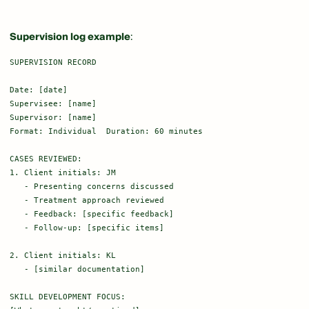
Supervision log example
:
SUPERVISION RECORD

Date: [date]

Supervisee: [name]

Supervisor: [name]

Format: Individual  Duration: 60 minutes

CASES REVIEWED:

1. Client initials: JM

   - Presenting concerns discussed

   - Treatment approach reviewed

   - Feedback: [specific feedback]

   - Follow-up: [specific items]

2. Client initials: KL

   - [similar documentation]

SKILL DEVELOPMENT FOCUS:
