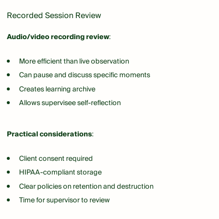
Recorded Session Review
Audio/video recording review
:
More efficient than live observation
Can pause and discuss specific moments
Creates learning archive
Allows supervisee self-reflection
Practical considerations
:
Client consent required
HIPAA-compliant storage
Clear policies on retention and destruction
Time for supervisor to review