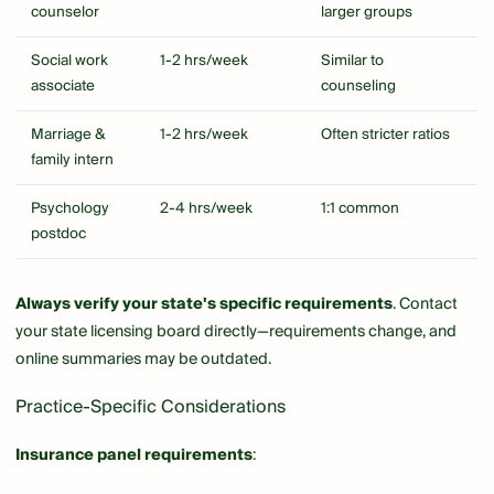
counselor
larger groups
Social work
1-2 hrs/week
Similar to
associate
counseling
Marriage &
1-2 hrs/week
Often stricter ratios
family intern
Psychology
2-4 hrs/week
1:1 common
postdoc
Always verify your state's specific requirements
. Contact
your state licensing board directly—requirements change, and
online summaries may be outdated.
Practice-Specific Considerations
Insurance panel requirements
: