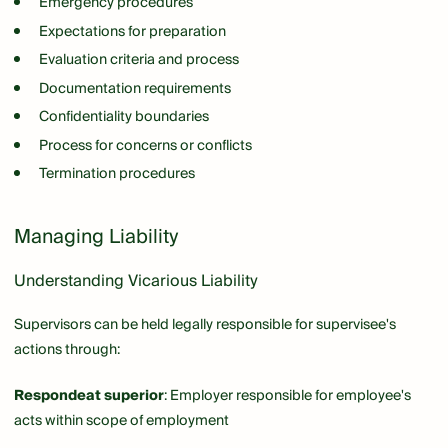
Emergency procedures
Expectations for preparation
Evaluation criteria and process
Documentation requirements
Confidentiality boundaries
Process for concerns or conflicts
Termination procedures
Managing Liability
Understanding Vicarious Liability
Supervisors can be held legally responsible for supervisee's
actions through:
Respondeat superior
: Employer responsible for employee's
acts within scope of employment