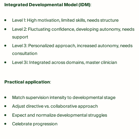
Integrated Developmental Model (IDM)
:
Level 1: High motivation, limited skills, needs structure
Level 2: Fluctuating confidence, developing autonomy, needs
support
Level 3: Personalized approach, increased autonomy, needs
consultation
Level 3i: Integrated across domains, master clinician
Practical application
:
Match supervision intensity to developmental stage
Adjust directive vs. collaborative approach
Expect and normalize developmental struggles
Celebrate progression