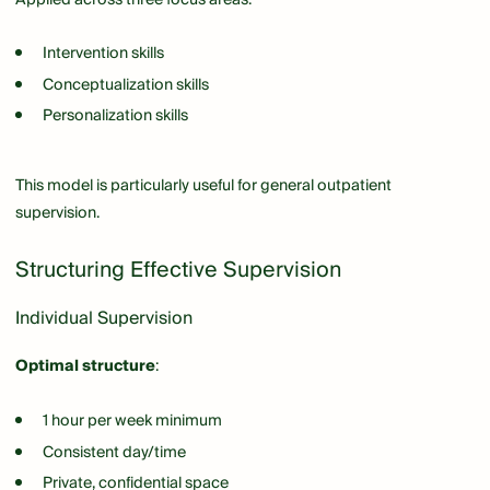
Intervention skills
Conceptualization skills
Personalization skills
This model is particularly useful for general outpatient
supervision.
Structuring Effective Supervision
Individual Supervision
Optimal structure
:
1 hour per week minimum
Consistent day/time
Private, confidential space