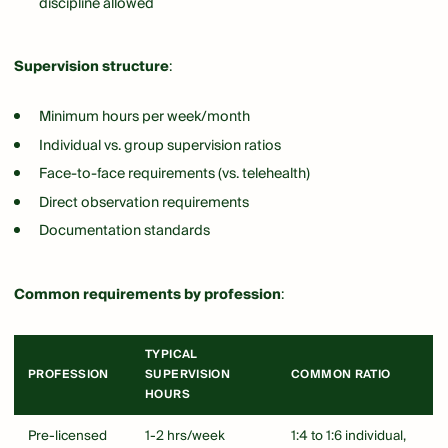
discipline allowed
Supervision structure
:
Minimum hours per week/month
Individual vs. group supervision ratios
Face-to-face requirements (vs. telehealth)
Direct observation requirements
Documentation standards
Common requirements by profession
:
TYPICAL
PROFESSION
SUPERVISION
COMMON RATIO
HOURS
Pre-licensed
1-2 hrs/week
1:4 to 1:6 individual,