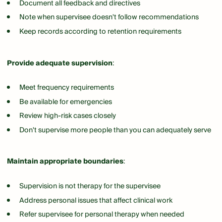
Document all feedback and directives
Note when supervisee doesn't follow recommendations
Keep records according to retention requirements
Provide adequate supervision
:
Meet frequency requirements
Be available for emergencies
Review high-risk cases closely
Don't supervise more people than you can adequately serve
Maintain appropriate boundaries
:
Supervision is not therapy for the supervisee
Address personal issues that affect clinical work
Refer supervisee for personal therapy when needed