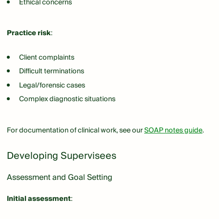
Ethical concerns
Practice risk
:
Client complaints
Difficult terminations
Legal/forensic cases
Complex diagnostic situations
For documentation of clinical work, see our
SOAP notes guide
.
Developing Supervisees
Assessment and Goal Setting
Initial assessment
: