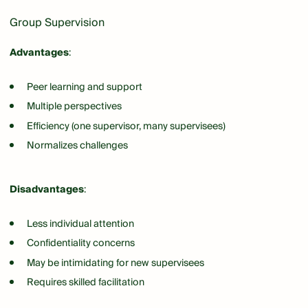
Group Supervision
Advantages
:
Peer learning and support
Multiple perspectives
Efficiency (one supervisor, many supervisees)
Normalizes challenges
Disadvantages
:
Less individual attention
Confidentiality concerns
May be intimidating for new supervisees
Requires skilled facilitation