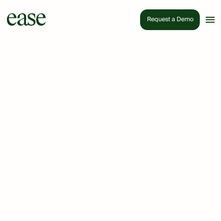
Request a Demo