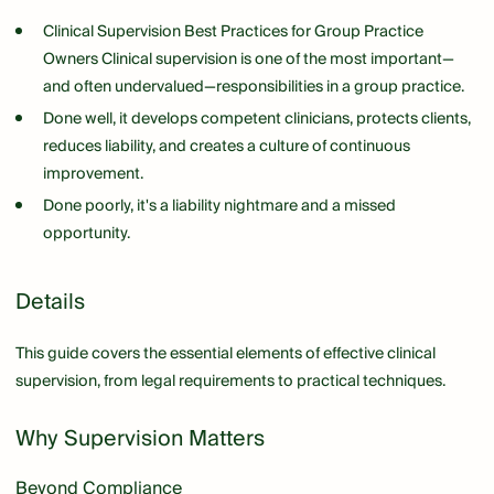
Clinical Supervision Best Practices for Group Practice
Owners Clinical supervision is one of the most important—
and often undervalued—responsibilities in a group practice.
Done well, it develops competent clinicians, protects clients,
reduces liability, and creates a culture of continuous
improvement.
Done poorly, it's a liability nightmare and a missed
opportunity.
Details
This guide covers the essential elements of effective clinical
supervision, from legal requirements to practical techniques.
Why Supervision Matters
Beyond Compliance