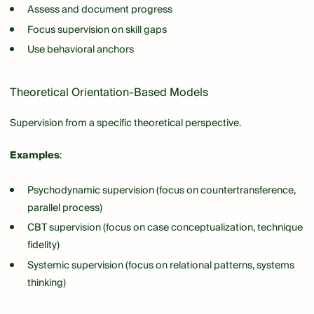
Assess and document progress
Focus supervision on skill gaps
Use behavioral anchors
Theoretical Orientation-Based Models
Supervision from a specific theoretical perspective.
Examples
:
Psychodynamic supervision (focus on countertransference,
parallel process)
CBT supervision (focus on case conceptualization, technique
fidelity)
Systemic supervision (focus on relational patterns, systems
thinking)