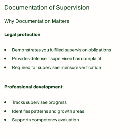
Documentation of Supervision
Why Documentation Matters
Legal protection
:
Demonstrates you fulfilled supervision obligations
Provides defense if supervisee has complaint
Required for supervisee licensure verification
Professional development
:
Tracks supervisee progress
Identifies patterns and growth areas
Supports competency evaluation