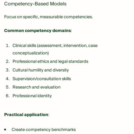
Competency-Based Models
Focus on specific, measurable competencies.
Common competency domains
:
Clinical skills (assessment, intervention, case
conceptualization)
Professional ethics and legal standards
Cultural humility and diversity
Supervision/consultation skills
Research and evaluation
Professional identity
Practical application
:
Create competency benchmarks