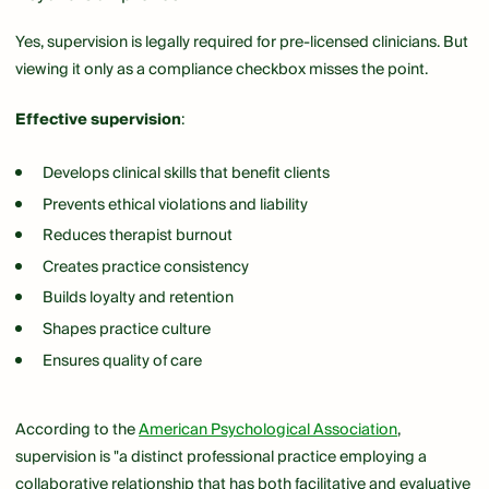
Yes, supervision is legally required for pre-licensed clinicians. But
viewing it only as a compliance checkbox misses the point.
Effective supervision
:
Develops clinical skills that benefit clients
Prevents ethical violations and liability
Reduces therapist burnout
Creates practice consistency
Builds loyalty and retention
Shapes practice culture
Ensures quality of care
According to the
American Psychological Association
,
supervision is "a distinct professional practice employing a
collaborative relationship that has both facilitative and evaluative