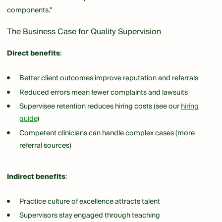
components."
The Business Case for Quality Supervision
Direct benefits
:
Better client outcomes improve reputation and referrals
Reduced errors mean fewer complaints and lawsuits
Supervisee retention reduces hiring costs (see our
hiring
guide
)
Competent clinicians can handle complex cases (more
referral sources)
Indirect benefits
:
Practice culture of excellence attracts talent
Supervisors stay engaged through teaching