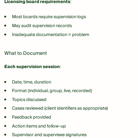
Licensing board requirements
:
Most boards require supervision logs
May audit supervision records
Inadequate documentation = problem
What to Document
Each supervision session
:
Date, time, duration
Format (individual, group, live, recorded)
Topics discussed
Cases reviewed (client identifiers as appropriate)
Feedback provided
Action items and follow-up
Supervisor and supervisee signatures