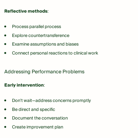
Reflective methods
:
Process parallel process
Explore countertransference
Examine assumptions and biases
Connect personal reactions to clinical work
Addressing Performance Problems
Early intervention
:
Don't wait—address concerns promptly
Be direct and specific
Document the conversation
Create improvement plan