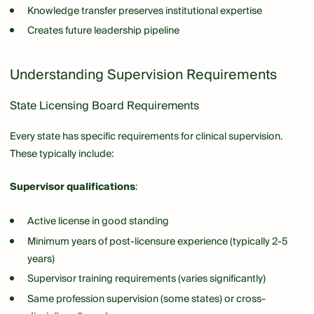
Knowledge transfer preserves institutional expertise
Creates future leadership pipeline
Understanding Supervision Requirements
State Licensing Board Requirements
Every state has specific requirements for clinical supervision.
These typically include:
Supervisor qualifications
:
Active license in good standing
Minimum years of post-licensure experience (typically 2-5
years)
Supervisor training requirements (varies significantly)
Same profession supervision (some states) or cross-