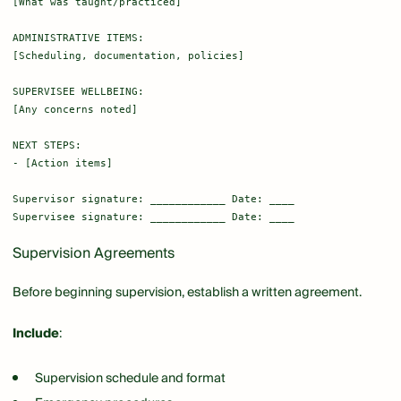
[What was taught/practiced]

ADMINISTRATIVE ITEMS:

[Scheduling, documentation, policies]

SUPERVISEE WELLBEING:

[Any concerns noted]

NEXT STEPS:

- [Action items]

Supervisor signature: ____________ Date: ____

Supervision Agreements
Before beginning supervision, establish a written agreement.
Include
:
Supervision schedule and format