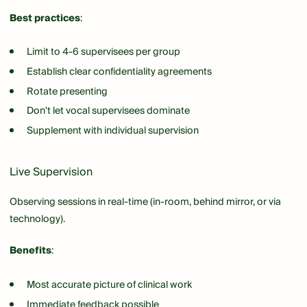
Best practices
:
Limit to 4-6 supervisees per group
Establish clear confidentiality agreements
Rotate presenting
Don't let vocal supervisees dominate
Supplement with individual supervision
Live Supervision
Observing sessions in real-time (in-room, behind mirror, or via
technology).
Benefits
:
Most accurate picture of clinical work
Immediate feedback possible