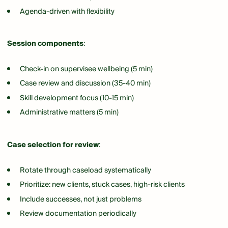
Agenda-driven with flexibility
Session components
:
Check-in on supervisee wellbeing (5 min)
Case review and discussion (35-40 min)
Skill development focus (10-15 min)
Administrative matters (5 min)
Case selection for review
:
Rotate through caseload systematically
Prioritize: new clients, stuck cases, high-risk clients
Include successes, not just problems
Review documentation periodically