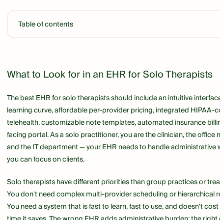
Table of contents
Link
What to Look for in an EHR for Solo Therapists
The best EHR for solo therapists should include an intuitive interfa
learning curve, affordable per-provider pricing, integrated HIPAA-
telehealth, customizable note templates, automated insurance billin
facing portal. As a solo practitioner, you are the clinician, the office 
and the IT department — your EHR needs to handle administrative wo
you can focus on clients.
Solo therapists have different priorities than group practices or tre
You don't need complex multi-provider scheduling or hierarchical 
You need a system that is fast to learn, fast to use, and doesn't cos
time it saves. The wrong EHR adds administrative burden; the right o