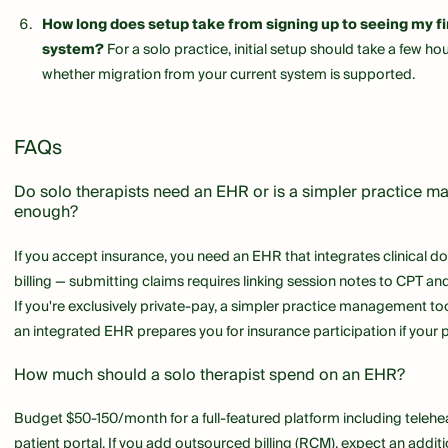
How long does setup take from signing up to seeing my firs
system?
For a solo practice, initial setup should take a few ho
whether migration from your current system is supported.
FAQs
Do solo therapists need an EHR or is a simpler practice 
enough?
If you accept insurance, you need an EHR that integrates clinical 
billing — submitting claims requires linking session notes to CPT a
If you're exclusively private-pay, a simpler practice management too
an integrated EHR prepares you for insurance participation if your p
How much should a solo therapist spend on an EHR?
Budget $50-150/month for a full-featured platform including teleheal
patient portal. If you add outsourced billing (RCM), expect an addit