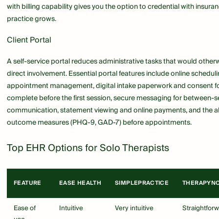
with billing capability gives you the option to credential with insura
practice grows.
Client Portal
A self-service portal reduces administrative tasks that would other
direct involvement. Essential portal features include online schedul
appointment management, digital intake paperwork and consent fo
complete before the first session, secure messaging for between-s
communication, statement viewing and online payments, and the ab
outcome measures (PHQ-9, GAD-7) before appointments.
Top EHR Options for Solo Therapists
FEATURE
EASE HEALTH
SIMPLEPRACTICE
THERAPYN
Ease of
Intuitive
Very intuitive
Straightfor