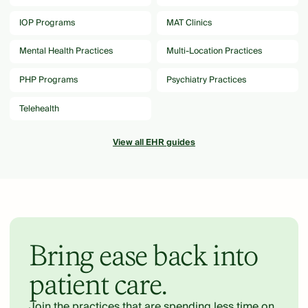
IOP Programs
MAT Clinics
Mental Health Practices
Multi-Location Practices
PHP Programs
Psychiatry Practices
Telehealth
View all EHR guides
Bring ease back into
patient care.
Join the practices that are spending less time on