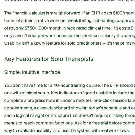
The financial calculus is straightforward. If an EHR costs $100/mon
hours of administrative work per week (billing, scheduling, paperwork
of roughly $750-1,000/month in recovered clinical time. If it costs
only saves 1 hour per week because the interface is clunky, it's barel
Usability isn't a luxury feature for solo practitioners — it's the primary
Key Features for Solo Therapists
Simple, Intuitive Interface
You don't have time for a 40-hour training course. The EHR should
one with minimal setup. Key indicators of good usability include the 
complete a progress note in under 5 minutes, one-click session laun
appointments, a clean dashboard showing today's schedule and ou
and a logical navigation structure that doesn't require clicking thro
menus to reach common functions. Ask for a free trial before commi
way to evaluate usability is to use the system with real workflows.