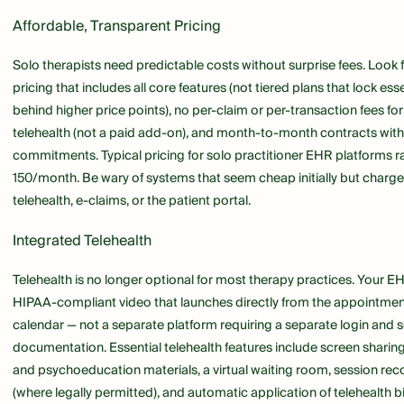
Affordable, Transparent Pricing
Solo therapists need predictable costs without surprise fees. Look 
pricing that includes all core features (not tiered plans that lock ess
behind higher price points), no per-claim or per-transaction fees for 
telehealth (not a paid add-on), and month-to-month contracts wit
commitments. Typical pricing for solo practitioner EHR platforms 
150/month. Be wary of systems that seem cheap initially but charge
telehealth, e-claims, or the patient portal.
Integrated Telehealth
Telehealth is no longer optional for most therapy practices. Your E
HIPAA-compliant video that launches directly from the appointmen
calendar — not a separate platform requiring a separate login and 
documentation. Essential telehealth features include screen sharin
and psychoeducation materials, a virtual waiting room, session rec
(where legally permitted), and automatic application of telehealth bi