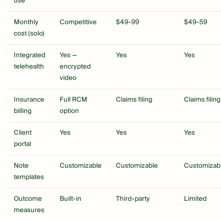
use
Monthly
Competitive
$49-99
$49-59
cost (solo)
Integrated
Yes —
Yes
Yes
telehealth
encrypted
video
Insurance
Full RCM
Claims filing
Claims filing
billing
option
Client
Yes
Yes
Yes
portal
Note
Customizable
Customizable
Customizab
templates
Outcome
Built-in
Third-party
Limited
measures