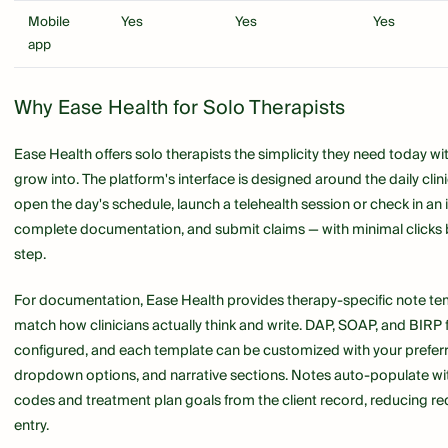
Mobile
Yes
Yes
Yes
app
Why Ease Health for Solo Therapists
Ease Health offers solo therapists the simplicity they need today wit
grow into. The platform's interface is designed around the daily clin
open the day's schedule, launch a telehealth session or check in an 
complete documentation, and submit claims — with minimal clicks
step.
For documentation, Ease Health provides therapy-specific note te
match how clinicians actually think and write. DAP, SOAP, and BIRP 
configured, and each template can be customized with your prefer
dropdown options, and narrative sections. Notes auto-populate wi
codes and treatment plan goals from the client record, reducing r
entry.