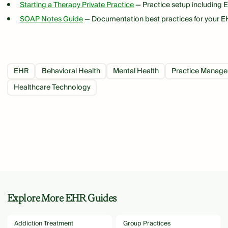
Starting a Therapy Private Practice
— Practice setup including 
SOAP Notes Guide
— Documentation best practices for your 
EHR
Behavioral Health
Mental Health
Practice Manag
Healthcare Technology
Explore More EHR Guides
Addiction Treatment
Group Practices