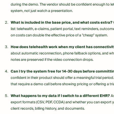
during the demo. The vendor should be confident enough to let
system, not just watch a presentation.
What is included in the base price, and what costs extra?
list: telehealth, e-claims, patient portal, text reminders, outc
on costs can double the effective price of a "cheap" system.
How does telehealth work when my client has connectivit
about automatic reconnection, phone fallback options, and wh
notes are preserved if the video connection drops.
Can I try the system free for 14-30 days before committi
confident in their product should offer a meaningful trial perio
that require a demo call before showing pricing or offering a tria
What happens to my data if I switch to a different EHR?
As
export formats (CSV, PDF, CCDA) and whether you can export 
client records, billing history, and documents.