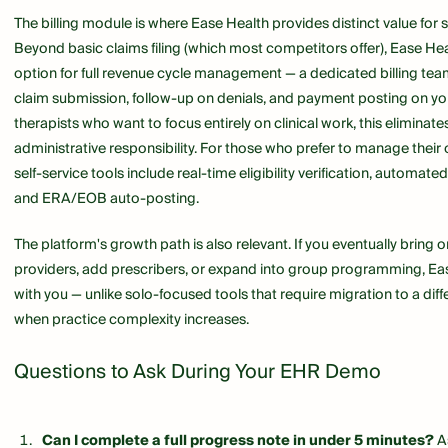
The billing module is where Ease Health provides distinct value for s
Beyond basic claims filing (which most competitors offer), Ease He
option for full revenue cycle management — a dedicated billing tea
claim submission, follow-up on denials, and payment posting on you
therapists who want to focus entirely on clinical work, this eliminates
administrative responsibility. For those who prefer to manage their o
self-service tools include real-time eligibility verification, automate
and ERA/EOB auto-posting.
The platform's growth path is also relevant. If you eventually bring o
providers, add prescribers, or expand into group programming, Ea
with you — unlike solo-focused tools that require migration to a dif
when practice complexity increases.
Questions to Ask During Your EHR Demo
Can I complete a full progress note in under 5 minutes?
As