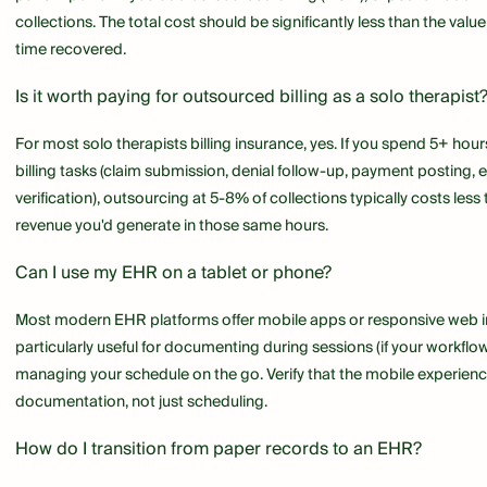
collections. The total cost should be significantly less than the valu
time recovered.
Is it worth paying for outsourced billing as a solo therapist
For most solo therapists billing insurance, yes. If you spend 5+ hou
billing tasks (claim submission, denial follow-up, payment posting, eli
verification), outsourcing at 5-8% of collections typically costs less 
revenue you'd generate in those same hours.
Can I use my EHR on a tablet or phone?
Most modern EHR platforms offer mobile apps or responsive web int
particularly useful for documenting during sessions (if your workflo
managing your schedule on the go. Verify that the mobile experience
documentation, not just scheduling.
How do I transition from paper records to an EHR?