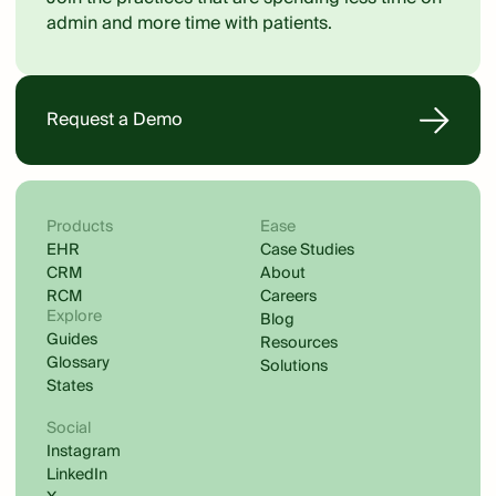
admin and more time with patients.
Request a Demo
Products
Ease
EHR
Case Studies
CRM
About
RCM
Careers
Explore
Blog
Guides
Resources
Glossary
Solutions
States
Social
Instagram
LinkedIn