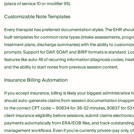
(place of service 10 or modifier 95).
Customizable Note Templates
Every therapist has preferred documentation styles. The EHR shoul
built templates for common note types (intake assessments, progr
treatment plans, discharge summaries) with the ability to customize
prompts. Support for DAP, SOAP, and BIRP formats is standard. Lo
features like auto-fill of recurring information (diagnosis codes, tre
and the ability to start notes from previous session content.
Insurance Billing Automation
If you accept insurance, billing is likely your biggest administrative
should auto-generate claims from session documentation (mappin
to the correct CPT code — 90834 for 38-52 minutes, 90837 for 53+ 
client insurance eligibility before sessions, submit claims electronica
payments automatically from ERA/EOB files, and track outstanding 
management workflows. Even if you're currently private-pay only, 