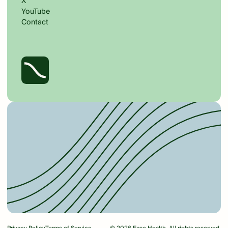
X
YouTube
Contact