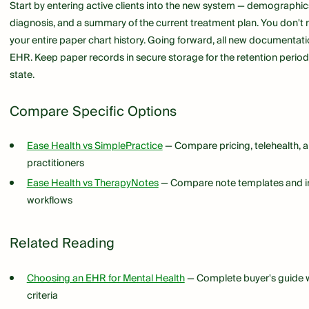
Start by entering active clients into the new system — demographic
diagnosis, and a summary of the current treatment plan. You don't n
your entire paper chart history. Going forward, all new documentat
EHR. Keep paper records in secure storage for the retention period
state.
Compare Specific Options
Ease Health vs SimplePractice
— Compare pricing, telehealth, an
practitioners
Ease Health vs TherapyNotes
— Compare note templates and in
workflows
Related Reading
Choosing an EHR for Mental Health
— Complete buyer's guide w
criteria