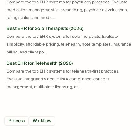
Compare the top EHR systems for psychiatry practices. Evaluate
medication management, e-prescribing, psychiatric evaluations,
rating scales, and med c...
Best EHR for Solo Therapists (2026)
Compare the top EHR systems for solo therapists. Evaluate
simplicity, affordable pricing, telehealth, note templates, insurance
billing, and client po...
Best EHR for Telehealth (2026)
Compare the top EHR systems for telehealth-first practices.
Evaluate integrated video, HIPAA compliance, consent
management, multi-state licensing, an...
Process
Workflow