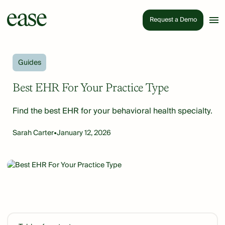
Request a Demo
Guides
Best EHR For Your Practice Type
Find the best EHR for your behavioral health specialty.
Sarah Carter
•
January 12, 2026