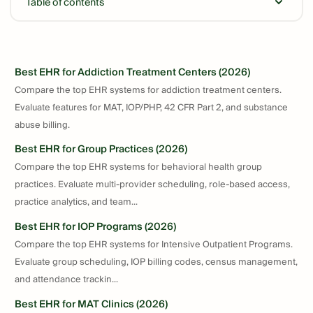
Table of contents
Best EHR for Addiction Treatment Centers (2026)
Compare the top EHR systems for addiction treatment centers.
Evaluate features for MAT, IOP/PHP, 42 CFR Part 2, and substance
abuse billing.
Best EHR for Group Practices (2026)
Compare the top EHR systems for behavioral health group
practices. Evaluate multi-provider scheduling, role-based access,
practice analytics, and team...
Best EHR for IOP Programs (2026)
Compare the top EHR systems for Intensive Outpatient Programs.
Evaluate group scheduling, IOP billing codes, census management,
and attendance trackin...
Best EHR for MAT Clinics (2026)