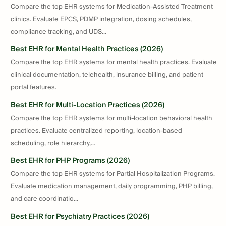
Compare the top EHR systems for Medication-Assisted Treatment
clinics. Evaluate EPCS, PDMP integration, dosing schedules,
compliance tracking, and UDS...
Best EHR for Mental Health Practices (2026)
Compare the top EHR systems for mental health practices. Evaluate
clinical documentation, telehealth, insurance billing, and patient
portal features.
Best EHR for Multi-Location Practices (2026)
Compare the top EHR systems for multi-location behavioral health
practices. Evaluate centralized reporting, location-based
scheduling, role hierarchy,...
Best EHR for PHP Programs (2026)
Compare the top EHR systems for Partial Hospitalization Programs.
Evaluate medication management, daily programming, PHP billing,
and care coordinatio...
Best EHR for Psychiatry Practices (2026)