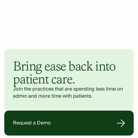
Bring ease back into
patient care.
Join the practices that are spending less time on
admin and more time with patients.
Request a Demo