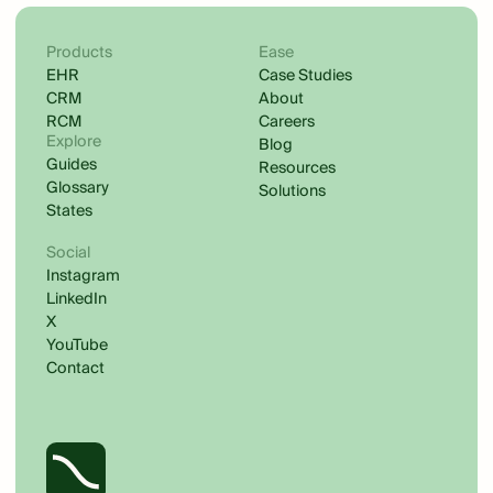
Products
Ease
EHR
Case Studies
CRM
About
RCM
Careers
Explore
Blog
Guides
Resources
Glossary
Solutions
States
Social
Instagram
LinkedIn
X
YouTube
Contact