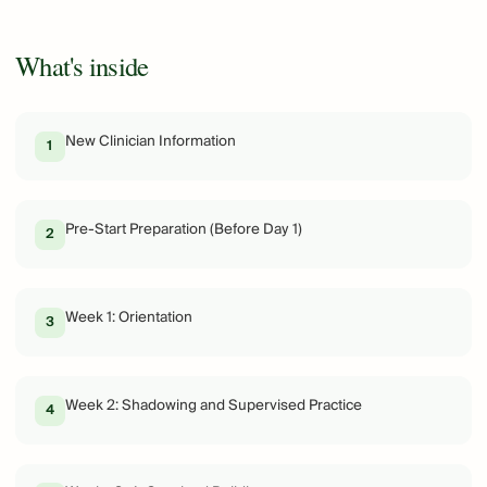
What's inside
New Clinician Information
1
Pre-Start Preparation (Before Day 1)
2
Week 1: Orientation
3
Week 2: Shadowing and Supervised Practice
4