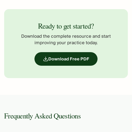
Ready to get started?
Download the complete resource and start
improving your practice today.
Download Free PDF
Frequently Asked Questions