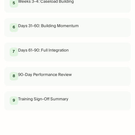
Weeks 3-4: Caseload Building
5
Days 31-60: Building Momentum
6
Days 61-90: Full Integration
7
90-Day Performance Review
8
Training Sign-Off Summary
9