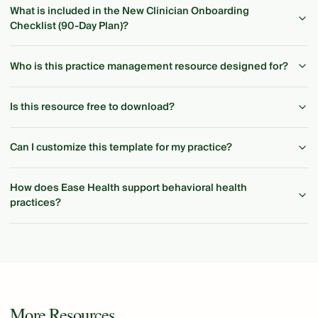
What is included in the New Clinician Onboarding
Checklist (90-Day Plan)?
Who is this practice management resource designed for?
Is this resource free to download?
Can I customize this template for my practice?
How does Ease Health support behavioral health
practices?
More Resources