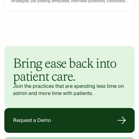
strategies, job posting templates, interview questions, candidate
evaluation scorecards, and offer letter templates.
Bring ease back into
patient care.
Join the practices that are spending less time on
admin and more time with patients.
Request a Demo