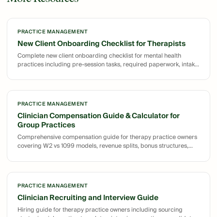
PRACTICE MANAGEMENT
New Client Onboarding Checklist for Therapists
Complete new client onboarding checklist for mental health
practices including pre-session tasks, required paperwork, intake
session agenda, post-intake tasks, and follow-up schedule
templates.
PRACTICE MANAGEMENT
Clinician Compensation Guide & Calculator for
Group Practices
Comprehensive compensation guide for therapy practice owners
covering W2 vs 1099 models, revenue splits, bonus structures,
and sample calculations for structuring clinician pay.
PRACTICE MANAGEMENT
Clinician Recruiting and Interview Guide
Hiring guide for therapy practice owners including sourcing