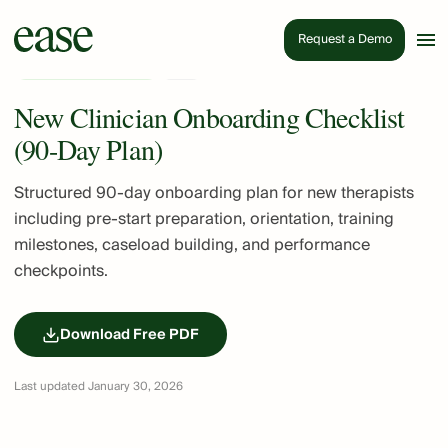
Request a Demo
Practice Management
PDF
New Clinician Onboarding Checklist
(90-Day Plan)
Structured 90-day onboarding plan for new therapists
including pre-start preparation, orientation, training
milestones, caseload building, and performance
checkpoints.
Download Free PDF
Last updated January 30, 2026