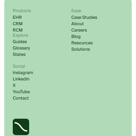
Products
Ease
EHR
Case Studies
CRM
About
RCM
Careers
Explore
Blog
Guides
Resources
Glossary
Solutions
States
Social
Instagram
LinkedIn
X
YouTube
Contact