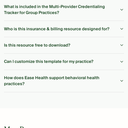
What is included in the Multi-Provider Credentialing
Tracker for Group Practices?
Who is this insurance & billing resource designed for?
Is this resource free to download?
Can I customize this template for my practice?
How does Ease Health support behavioral health
practices?