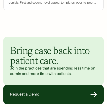
denials. First and second-level appeal templates, peer-to-peer
preparation, and common denial counter-arguments.
Bring ease back into
patient care.
Join the practices that are spending less time on
admin and more time with patients.
Request a Demo