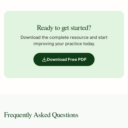
Ready to get started?
Download the complete resource and start
improving your practice today.
Download Free PDF
Frequently Asked Questions