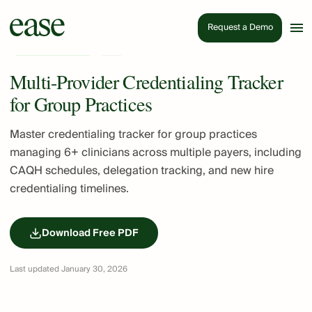
Request a Demo
Insurance & Billing
PDF
Multi-Provider Credentialing Tracker
for Group Practices
Master credentialing tracker for group practices
managing 6+ clinicians across multiple payers, including
CAQH schedules, delegation tracking, and new hire
credentialing timelines.
Download Free PDF
Last updated January 30, 2026