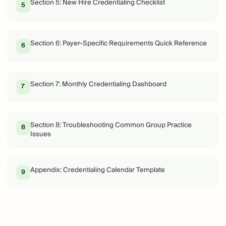
Section 5: New Hire Credentialing Checklist
5
Section 6: Payer-Specific Requirements Quick Reference
6
Section 7: Monthly Credentialing Dashboard
7
Section 8: Troubleshooting Common Group Practice
8
Issues
Appendix: Credentialing Calendar Template
9