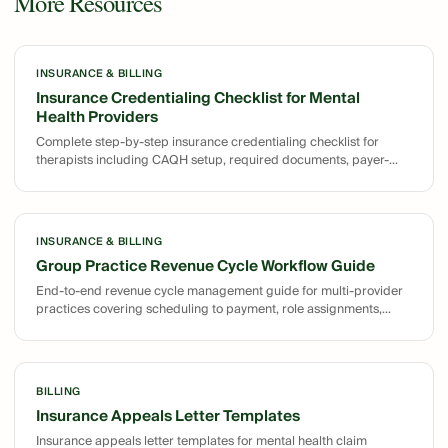
More Resources
INSURANCE & BILLING
Insurance Credentialing Checklist for Mental
Health Providers
Complete step-by-step insurance credentialing checklist for
therapists including CAQH setup, required documents, payer-
specific requirements, and revalidation timeline tracking.
INSURANCE & BILLING
Group Practice Revenue Cycle Workflow Guide
End-to-end revenue cycle management guide for multi-provider
practices covering scheduling to payment, role assignments,
denial management, and A/R workflows.
BILLING
Insurance Appeals Letter Templates
Insurance appeals letter templates for mental health claim