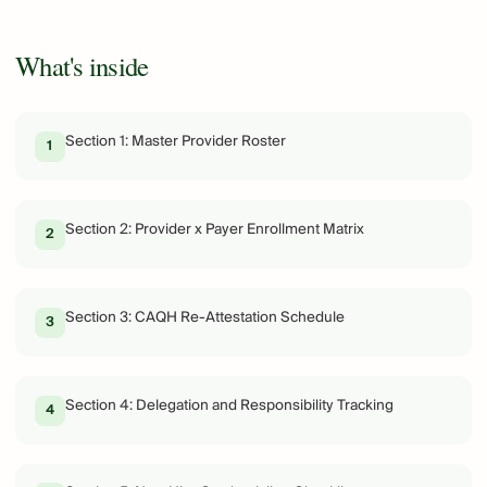
What's inside
Section 1: Master Provider Roster
1
Section 2: Provider x Payer Enrollment Matrix
2
Section 3: CAQH Re-Attestation Schedule
3
Section 4: Delegation and Responsibility Tracking
4