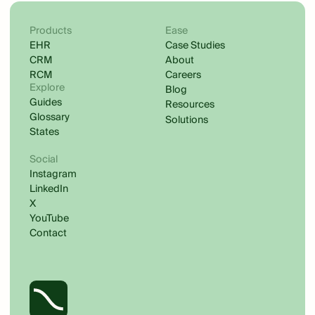
Products
Ease
EHR
Case Studies
CRM
About
RCM
Careers
Explore
Blog
Guides
Resources
Glossary
Solutions
States
Social
Instagram
LinkedIn
X
YouTube
Contact