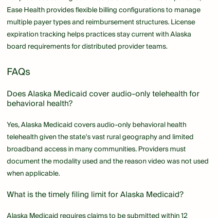
Ease Health provides flexible billing configurations to manage
multiple payer types and reimbursement structures. License
expiration tracking helps practices stay current with Alaska
board requirements for distributed provider teams.
FAQs
Does Alaska Medicaid cover audio-only telehealth for
behavioral health?
Yes, Alaska Medicaid covers audio-only behavioral health
telehealth given the state's vast rural geography and limited
broadband access in many communities. Providers must
document the modality used and the reason video was not used
when applicable.
What is the timely filing limit for Alaska Medicaid?
Alaska Medicaid requires claims to be submitted within 12