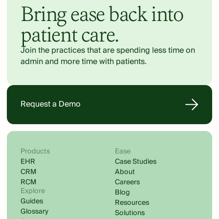
Bring ease back into
patient care.
Join the practices that are spending less time on
admin and more time with patients.
Request a Demo
Products
Ease
EHR
Case Studies
CRM
About
RCM
Careers
Explore
Blog
Guides
Resources
Glossary
Solutions