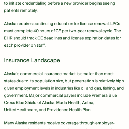
to initiate credentialing before a new provider begins seeing
patients remotely.
Alaska requires continuing education for license renewal. LPCs
must complete 40 hours of CE per two-year renewal cycle. The
EHR should track CE deadlines and license expiration dates for
each provider on staff.
Insurance Landscape
Alaska's commercial insurance market is smaller than most
states due to its population size, but penetration is relatively high
given employment levels in industries like oil and gas, fishing, and
government. Major commercial payers include Premera Blue
Cross Blue Shield of Alaska, Moda Health, Aetna,
UnitedHealthcare, and Providence Health Plan.
Many Alaska residents receive coverage through employer-