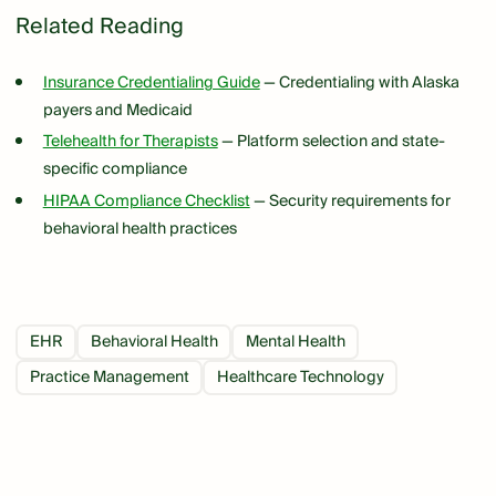
Related Reading
Insurance Credentialing Guide
— Credentialing with Alaska
payers and Medicaid
Telehealth for Therapists
— Platform selection and state-
specific compliance
HIPAA Compliance Checklist
— Security requirements for
behavioral health practices
EHR
Behavioral Health
Mental Health
Practice Management
Healthcare Technology