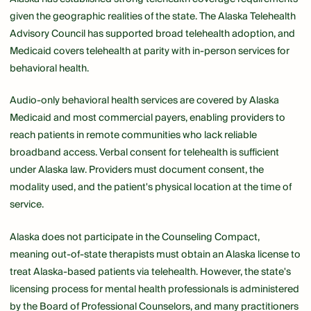
given the geographic realities of the state. The Alaska Telehealth
Advisory Council has supported broad telehealth adoption, and
Medicaid covers telehealth at parity with in-person services for
behavioral health.
Audio-only behavioral health services are covered by Alaska
Medicaid and most commercial payers, enabling providers to
reach patients in remote communities who lack reliable
broadband access. Verbal consent for telehealth is sufficient
under Alaska law. Providers must document consent, the
modality used, and the patient's physical location at the time of
service.
Alaska does not participate in the Counseling Compact,
meaning out-of-state therapists must obtain an Alaska license to
treat Alaska-based patients via telehealth. However, the state's
licensing process for mental health professionals is administered
by the Board of Professional Counselors, and many practitioners