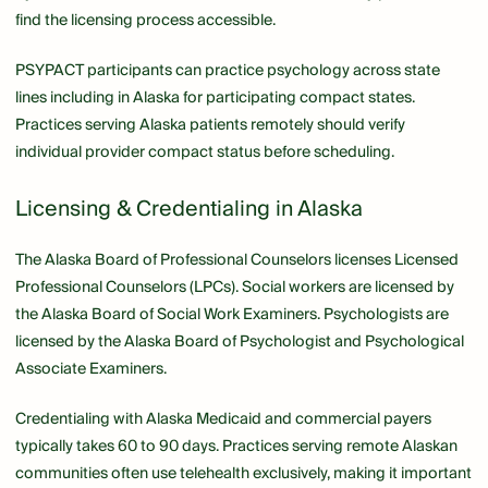
find the licensing process accessible.
PSYPACT participants can practice psychology across state
lines including in Alaska for participating compact states.
Practices serving Alaska patients remotely should verify
individual provider compact status before scheduling.
Licensing & Credentialing in Alaska
The Alaska Board of Professional Counselors licenses Licensed
Professional Counselors (LPCs). Social workers are licensed by
the Alaska Board of Social Work Examiners. Psychologists are
licensed by the Alaska Board of Psychologist and Psychological
Associate Examiners.
Credentialing with Alaska Medicaid and commercial payers
typically takes 60 to 90 days. Practices serving remote Alaskan
communities often use telehealth exclusively, making it important