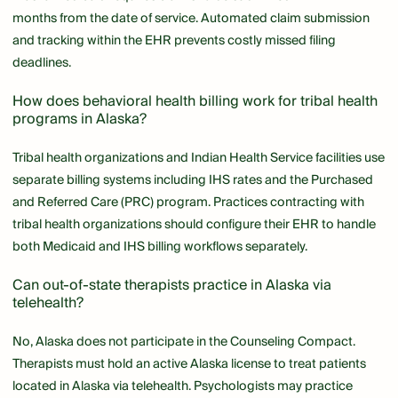
months from the date of service. Automated claim submission
and tracking within the EHR prevents costly missed filing
deadlines.
How does behavioral health billing work for tribal health
programs in Alaska?
Tribal health organizations and Indian Health Service facilities use
separate billing systems including IHS rates and the Purchased
and Referred Care (PRC) program. Practices contracting with
tribal health organizations should configure their EHR to handle
both Medicaid and IHS billing workflows separately.
Can out-of-state therapists practice in Alaska via
telehealth?
No, Alaska does not participate in the Counseling Compact.
Therapists must hold an active Alaska license to treat patients
located in Alaska via telehealth. Psychologists may practice