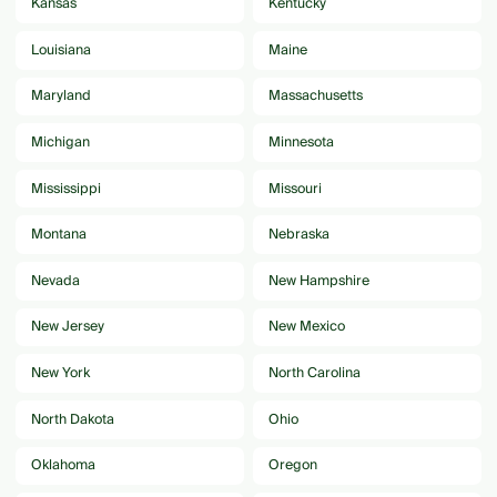
Kansas
Kentucky
Louisiana
Maine
Maryland
Massachusetts
Michigan
Minnesota
Mississippi
Missouri
Montana
Nebraska
Nevada
New Hampshire
New Jersey
New Mexico
New York
North Carolina
North Dakota
Ohio
Oklahoma
Oregon