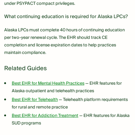
under PSYPACT compact privileges.
What continuing education is required for Alaska LPCs?
Alaska LPCs must complete 40 hours of continuing education
per two-year renewal cycle. The EHR should track CE
completion and license expiration dates to help practices
maintain compliance.
Related Guides
Best EHR for Mental Health Practices
— EHR features for
Alaska outpatient and telehealth practices
Best EHR for Telehealth
— Telehealth platform requirements
for rural and remote practice
Best EHR for Addiction Treatment
— EHR features for Alaska
SUD programs