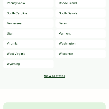
Pennsylvania
Rhode Island
South Carolina
South Dakota
Tennessee
Texas
Utah
Vermont
Virginia
Washington
West Virginia
Wisconsin
Wyoming
View all states