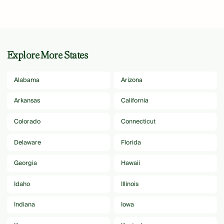
Explore More States
Alabama
Arizona
Arkansas
California
Colorado
Connecticut
Delaware
Florida
Georgia
Hawaii
Idaho
Illinois
Indiana
Iowa