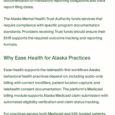
documentation of mandatory reporting obligations and track
report filing dates.
The Alaska Mental Health Trust Authority funds services that
require compliance with specific program documentation
standards. Providers receiving Trust funds should ensure their
EHR supports the required outcome tracking and reporting
formats.
Why Ease Health for Alaska Practices
Ease Health supports the telehealth-first workflows Alaska
behavioral health practices depend on, including audio-only
billing with correct modifiers, patient location capture, and
telehealth consent documentation. The platform's Medicaid
billing module supports Alaska Medicaid claim submission with
automated eligibility verification and claim status tracking.
For practices serving both Medicaid and IHS-funded patients,