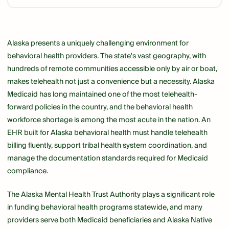
Link
Alaska presents a uniquely challenging environment for
behavioral health providers. The state's vast geography, with
hundreds of remote communities accessible only by air or boat,
makes telehealth not just a convenience but a necessity. Alaska
Medicaid has long maintained one of the most telehealth-
forward policies in the country, and the behavioral health
workforce shortage is among the most acute in the nation. An
EHR built for Alaska behavioral health must handle telehealth
billing fluently, support tribal health system coordination, and
manage the documentation standards required for Medicaid
compliance.
The Alaska Mental Health Trust Authority plays a significant role
in funding behavioral health programs statewide, and many
providers serve both Medicaid beneficiaries and Alaska Native