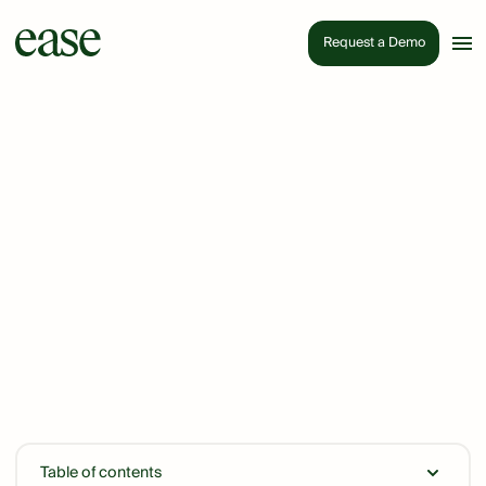
Request a Demo
Table of contents