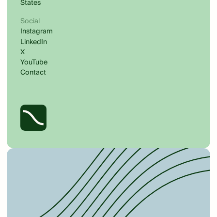
States
Social
Instagram
LinkedIn
X
YouTube
Contact