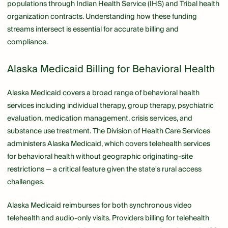
populations through Indian Health Service (IHS) and Tribal health
organization contracts. Understanding how these funding
streams intersect is essential for accurate billing and
compliance.
Alaska Medicaid Billing for Behavioral Health
Alaska Medicaid covers a broad range of behavioral health
services including individual therapy, group therapy, psychiatric
evaluation, medication management, crisis services, and
substance use treatment. The Division of Health Care Services
administers Alaska Medicaid, which covers telehealth services
for behavioral health without geographic originating-site
restrictions — a critical feature given the state's rural access
challenges.
Alaska Medicaid reimburses for both synchronous video
telehealth and audio-only visits. Providers billing for telehealth