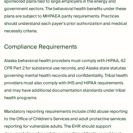
sponsored plans tied to large employers in the energy and
government sectors. The behavioral health benefits under these
plans are subject to MHPAEA parity requirements. Practices
should understand each payer's prior authorization and medical
necessity criteria.
Compliance Requirements
Alaska behavioral health providers must comply with HIPAA, 42
CFR Part 2 for substance use records, and Alaska state statutes
governing mental health records and confidentiality. Tribal health
providers must also comply with IHS and HIPAA requirements
and may have additional documentation standards under tribal
health programs.
Mandatory reporting requirements include child abuse reporting
to the Office of Children's Services and adult protective services
reporting for vulnerable adults. The EHR should support