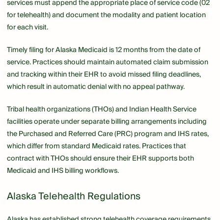
services must append the appropriate place of service code (02
for telehealth) and document the modality and patient location
for each visit.
Timely filing for Alaska Medicaid is 12 months from the date of
service. Practices should maintain automated claim submission
and tracking within their EHR to avoid missed filing deadlines,
which result in automatic denial with no appeal pathway.
Tribal health organizations (THOs) and Indian Health Service
facilities operate under separate billing arrangements including
the Purchased and Referred Care (PRC) program and IHS rates,
which differ from standard Medicaid rates. Practices that
contract with THOs should ensure their EHR supports both
Medicaid and IHS billing workflows.
Alaska Telehealth Regulations
Alaska has established strong telehealth coverage requirements