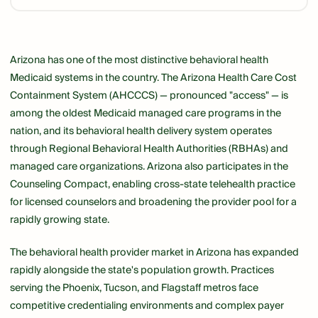
Link
Arizona has one of the most distinctive behavioral health
Medicaid systems in the country. The Arizona Health Care Cost
Containment System (AHCCCS) — pronounced "access" — is
among the oldest Medicaid managed care programs in the
nation, and its behavioral health delivery system operates
through Regional Behavioral Health Authorities (RBHAs) and
managed care organizations. Arizona also participates in the
Counseling Compact, enabling cross-state telehealth practice
for licensed counselors and broadening the provider pool for a
rapidly growing state.
The behavioral health provider market in Arizona has expanded
rapidly alongside the state's population growth. Practices
serving the Phoenix, Tucson, and Flagstaff metros face
competitive credentialing environments and complex payer