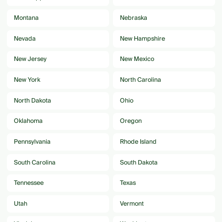
Montana
Nebraska
Nevada
New Hampshire
New Jersey
New Mexico
New York
North Carolina
North Dakota
Ohio
Oklahoma
Oregon
Pennsylvania
Rhode Island
South Carolina
South Dakota
Tennessee
Texas
Utah
Vermont