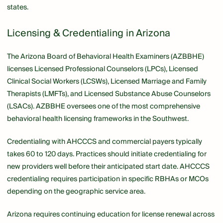
states.
Licensing & Credentialing in Arizona
The Arizona Board of Behavioral Health Examiners (AZBBHE)
licenses Licensed Professional Counselors (LPCs), Licensed
Clinical Social Workers (LCSWs), Licensed Marriage and Family
Therapists (LMFTs), and Licensed Substance Abuse Counselors
(LSACs). AZBBHE oversees one of the most comprehensive
behavioral health licensing frameworks in the Southwest.
Credentialing with AHCCCS and commercial payers typically
takes 60 to 120 days. Practices should initiate credentialing for
new providers well before their anticipated start date. AHCCCS
credentialing requires participation in specific RBHAs or MCOs
depending on the geographic service area.
Arizona requires continuing education for license renewal across