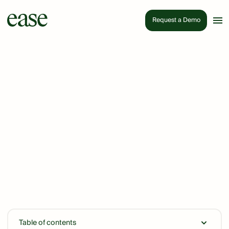
Request a Demo
Table of contents