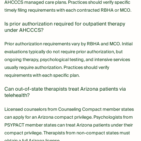
AHCCCS managed care plans. Practices should verify specific
timely filing requirements with each contracted RBHA or MCO.
Is prior authorization required for outpatient therapy
under AHCCCS?
Prior authorization requirements vary by RBHA and MCO. Initial
evaluations typically do not require prior authorization, but
ongoing therapy, psychological testing, and intensive services
usually require authorization. Practices should verify
requirements with each specific plan.
Can out-of-state therapists treat Arizona patients via
telehealth?
Licensed counselors from Counseling Compact member states
can apply for an Arizona compact privilege. Psychologists from
PSYPACT member states can treat Arizona patients under their
compact privilege. Therapists from non-compact states must
obtain a full Arizona license.