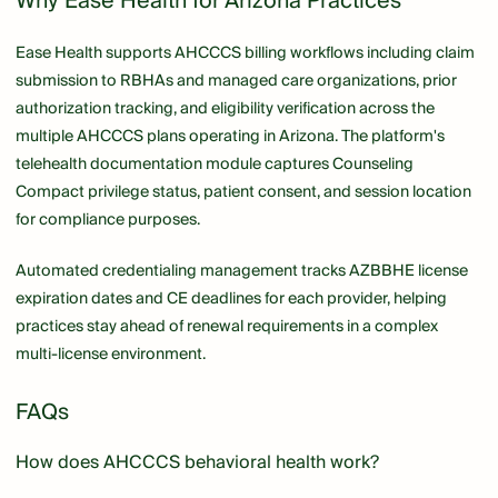
Why Ease Health for Arizona Practices
Ease Health supports AHCCCS billing workflows including claim
submission to RBHAs and managed care organizations, prior
authorization tracking, and eligibility verification across the
multiple AHCCCS plans operating in Arizona. The platform's
telehealth documentation module captures Counseling
Compact privilege status, patient consent, and session location
for compliance purposes.
Automated credentialing management tracks AZBBHE license
expiration dates and CE deadlines for each provider, helping
practices stay ahead of renewal requirements in a complex
multi-license environment.
FAQs
How does AHCCCS behavioral health work?