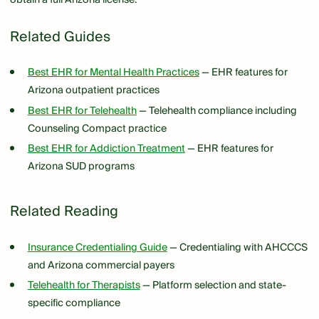
Related Guides
Best EHR for Mental Health Practices
— EHR features for
Arizona outpatient practices
Best EHR for Telehealth
— Telehealth compliance including
Counseling Compact practice
Best EHR for Addiction Treatment
— EHR features for
Arizona SUD programs
Related Reading
Insurance Credentialing Guide
— Credentialing with AHCCCS
and Arizona commercial payers
Telehealth for Therapists
— Platform selection and state-
specific compliance