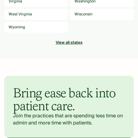
Virginia
Washington
West Virginia
Wisconsin
Wyoming
View all states
Bring ease back into
patient care.
Join the practices that are spending less time on
admin and more time with patients.