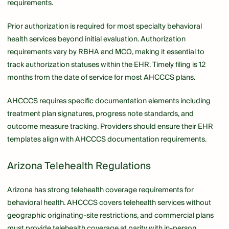
requirements.
Prior authorization is required for most specialty behavioral
health services beyond initial evaluation. Authorization
requirements vary by RBHA and MCO, making it essential to
track authorization statuses within the EHR. Timely filing is 12
months from the date of service for most AHCCCS plans.
AHCCCS requires specific documentation elements including
treatment plan signatures, progress note standards, and
outcome measure tracking. Providers should ensure their EHR
templates align with AHCCCS documentation requirements.
Arizona Telehealth Regulations
Arizona has strong telehealth coverage requirements for
behavioral health. AHCCCS covers telehealth services without
geographic originating-site restrictions, and commercial plans
must provide telehealth coverage at parity with in-person