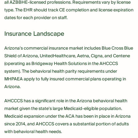
all AZBBHE-licensed professions. Requirements vary by license
type. The EHR should track CE completion and license expiration
dates for each provider on staff.
Insurance Landscape
Arizona's commercial insurance market includes Blue Cross Blue
Shield of Arizona, UnitedHealthcare, Aetna, Cigna, and Centene
(operating as Bridgeway Health Solutions in the AHCCCS
system). The behavioral health parity requirements under
MHPAEA apply to fully insured commercial plans operating in
Arizona.
AHCCCS has a significant role in the Arizona behavioral health
market given the state's large Medicaid-eligible population.
Medicaid expansion under the ACA has been in place in Arizona
since 2014, and AHCCCS covers a substantial portion of adults
with behavioral health needs.