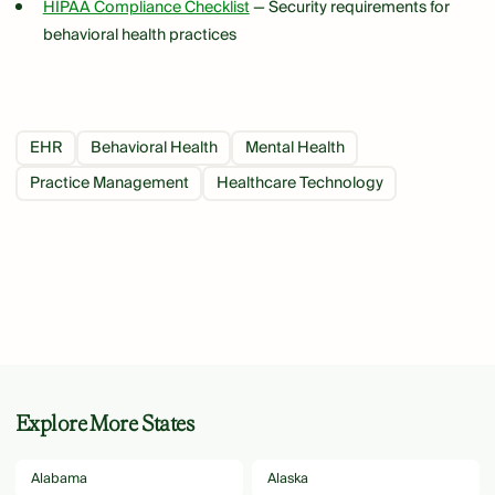
HIPAA Compliance Checklist
— Security requirements for
behavioral health practices
EHR
Behavioral Health
Mental Health
Practice Management
Healthcare Technology
Explore More States
Alabama
Alaska