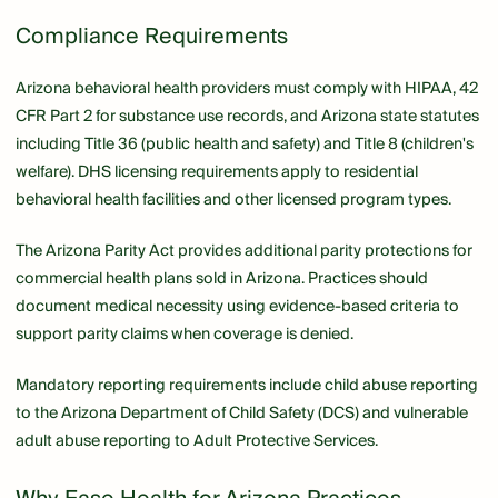
Compliance Requirements
Arizona behavioral health providers must comply with HIPAA, 42
CFR Part 2 for substance use records, and Arizona state statutes
including Title 36 (public health and safety) and Title 8 (children's
welfare). DHS licensing requirements apply to residential
behavioral health facilities and other licensed program types.
The Arizona Parity Act provides additional parity protections for
commercial health plans sold in Arizona. Practices should
document medical necessity using evidence-based criteria to
support parity claims when coverage is denied.
Mandatory reporting requirements include child abuse reporting
to the Arizona Department of Child Safety (DCS) and vulnerable
adult abuse reporting to Adult Protective Services.