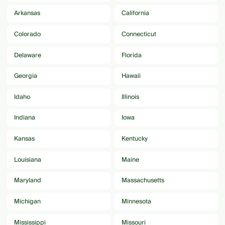
Arkansas
California
Colorado
Connecticut
Delaware
Florida
Georgia
Hawaii
Idaho
Illinois
Indiana
Iowa
Kansas
Kentucky
Louisiana
Maine
Maryland
Massachusetts
Michigan
Minnesota
Mississippi
Missouri