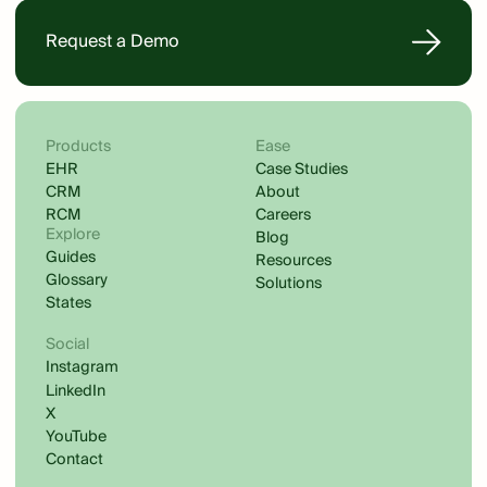
Request a Demo
Products
Ease
EHR
Case Studies
CRM
About
RCM
Careers
Explore
Blog
Guides
Resources
Glossary
Solutions
States
Social
Instagram
LinkedIn
X
YouTube
Contact