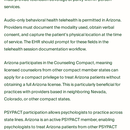
services.
Audio-only behavioral health telehealth is permitted in Arizona.
Providers must document the modality used, obtain verbal
consent, and capture the patient's physical location at the time
of service. The EHR should prompt for these fields in the
telehealth session documentation workflow.
Arizona participates in the Counseling Compact, meaning
licensed counselors from other compact member states can
apply for a compact privilege to treat Arizona patients without
obtaining a full Arizona license. This is particularly beneficial for
practices with providers based in neighboring Nevada,
Colorado, or other compact states.
PSYPACT participation allows psychologists to practice across
state lines. Arizona is an active PSYPACT member, enabling
psychologists to treat Arizona patients from other PSYPACT