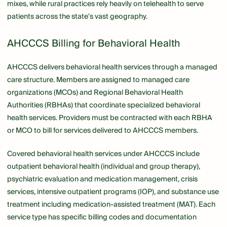
mixes, while rural practices rely heavily on telehealth to serve
patients across the state's vast geography.
AHCCCS Billing for Behavioral Health
AHCCCS delivers behavioral health services through a managed
care structure. Members are assigned to managed care
organizations (MCOs) and Regional Behavioral Health
Authorities (RBHAs) that coordinate specialized behavioral
health services. Providers must be contracted with each RBHA
or MCO to bill for services delivered to AHCCCS members.
Covered behavioral health services under AHCCCS include
outpatient behavioral health (individual and group therapy),
psychiatric evaluation and medication management, crisis
services, intensive outpatient programs (IOP), and substance use
treatment including medication-assisted treatment (MAT). Each
service type has specific billing codes and documentation