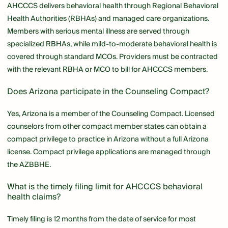
AHCCCS delivers behavioral health through Regional Behavioral
Health Authorities (RBHAs) and managed care organizations.
Members with serious mental illness are served through
specialized RBHAs, while mild-to-moderate behavioral health is
covered through standard MCOs. Providers must be contracted
with the relevant RBHA or MCO to bill for AHCCCS members.
Does Arizona participate in the Counseling Compact?
Yes, Arizona is a member of the Counseling Compact. Licensed
counselors from other compact member states can obtain a
compact privilege to practice in Arizona without a full Arizona
license. Compact privilege applications are managed through
the AZBBHE.
What is the timely filing limit for AHCCCS behavioral
health claims?
Timely filing is 12 months from the date of service for most