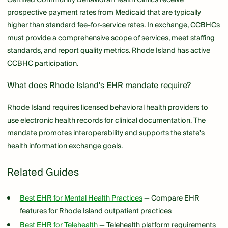
prospective payment rates from Medicaid that are typically
higher than standard fee-for-service rates. In exchange, CCBHCs
must provide a comprehensive scope of services, meet staffing
standards, and report quality metrics. Rhode Island has active
CCBHC participation.
What does Rhode Island's EHR mandate require?
Rhode Island requires licensed behavioral health providers to
use electronic health records for clinical documentation. The
mandate promotes interoperability and supports the state's
health information exchange goals.
Related Guides
Best EHR for Mental Health Practices
— Compare EHR
features for Rhode Island outpatient practices
Best EHR for Telehealth
— Telehealth platform requirements