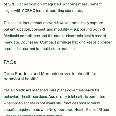
of CCBHC certification. Integrated outcome measurement
aligns with CCBHC federal reporting standards.
Telehealth documentation workflows automatically capture
patient location, consent, and modality — supporting both RI
Medicaid compliance and the state's electronic health record
mandate. Counseling Compact privilege tracking keeps provider
credentials current for multi-state practice.
FAQs
Does Rhode Island Medicaid cover telehealth for
behavioral health?
Yes, RI Medicaid managed care plans cover telehealth for
behavioral health services. Audio-only telehealth is permitted
when video access is not available. Practices should verify
specific requirements with Neighborhood Health Plan of RI and