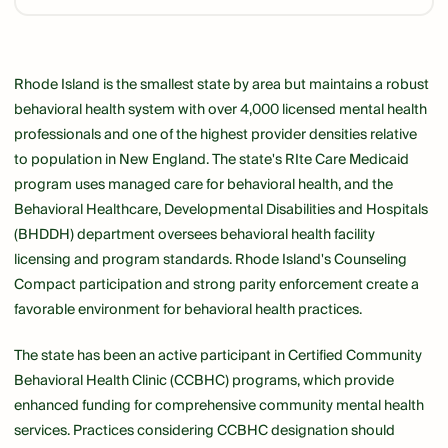
Link
Rhode Island is the smallest state by area but maintains a robust
behavioral health system with over 4,000 licensed mental health
professionals and one of the highest provider densities relative
to population in New England. The state's RIte Care Medicaid
program uses managed care for behavioral health, and the
Behavioral Healthcare, Developmental Disabilities and Hospitals
(BHDDH) department oversees behavioral health facility
licensing and program standards. Rhode Island's Counseling
Compact participation and strong parity enforcement create a
favorable environment for behavioral health practices.
The state has been an active participant in Certified Community
Behavioral Health Clinic (CCBHC) programs, which provide
enhanced funding for comprehensive community mental health
services. Practices considering CCBHC designation should