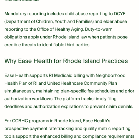
Mandatory reporting includes child abuse reporting to DCYF
(Department of Children, Youth and Families) and elder abuse
reporting to the Office of Healthy Aging. Duty-to-warn
obligations apply under Rhode Island law when patients pose
credible threats to identifiable third parties.
Why Ease Health for Rhode Island Practices
Ease Health supports RI Medicaid billing with Neighborhood
Health Plan of RI and UnitedHealthcare Community Plan
simultaneously, maintaining plan-specific fee schedules and prior
authorization workflows. The platform tracks timely filing
deadlines and authorization expirations to prevent claim denials.
For CCBHC programs in Rhode Island, Ease Health's
prospective payment rate tracking and quality metric reporting
tools support the enhanced billing and compliance requirements