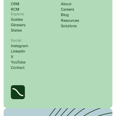
CRM
About
RCM
Careers
Explore
Blog
Guides
Resources
Glossary
Solutions
States
Social
Instagram
LinkedIn
X
YouTube
Contact