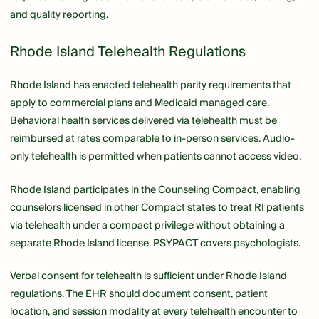
and quality reporting.
Rhode Island Telehealth Regulations
Rhode Island has enacted telehealth parity requirements that
apply to commercial plans and Medicaid managed care.
Behavioral health services delivered via telehealth must be
reimbursed at rates comparable to in-person services. Audio-
only telehealth is permitted when patients cannot access video.
Rhode Island participates in the Counseling Compact, enabling
counselors licensed in other Compact states to treat RI patients
via telehealth under a compact privilege without obtaining a
separate Rhode Island license. PSYPACT covers psychologists.
Verbal consent for telehealth is sufficient under Rhode Island
regulations. The EHR should document consent, patient
location, and session modality at every telehealth encounter to