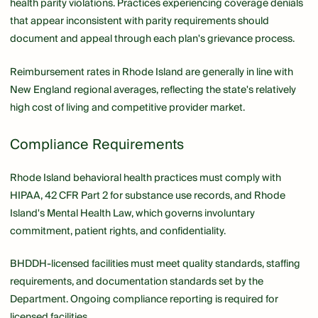
health parity violations. Practices experiencing coverage denials
that appear inconsistent with parity requirements should
document and appeal through each plan's grievance process.
Reimbursement rates in Rhode Island are generally in line with
New England regional averages, reflecting the state's relatively
high cost of living and competitive provider market.
Compliance Requirements
Rhode Island behavioral health practices must comply with
HIPAA, 42 CFR Part 2 for substance use records, and Rhode
Island's Mental Health Law, which governs involuntary
commitment, patient rights, and confidentiality.
BHDDH-licensed facilities must meet quality standards, staffing
requirements, and documentation standards set by the
Department. Ongoing compliance reporting is required for
licensed facilities.