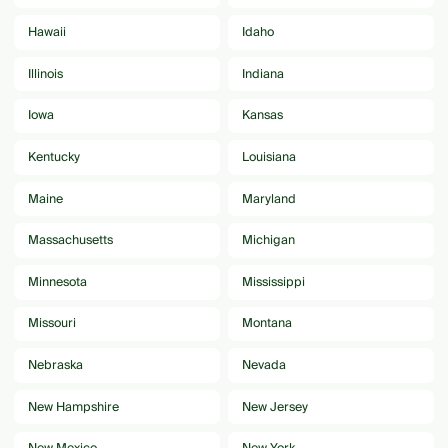
Hawaii
Idaho
Illinois
Indiana
Iowa
Kansas
Kentucky
Louisiana
Maine
Maryland
Massachusetts
Michigan
Minnesota
Mississippi
Missouri
Montana
Nebraska
Nevada
New Hampshire
New Jersey