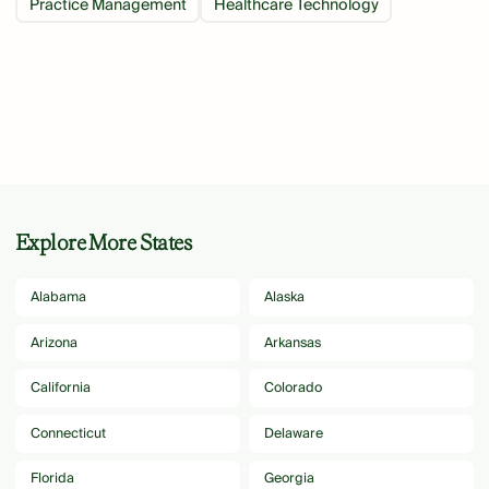
Practice Management
Healthcare Technology
Explore More States
Alabama
Alaska
Arizona
Arkansas
California
Colorado
Connecticut
Delaware
Florida
Georgia