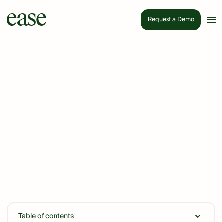
Request a Demo
Table of contents