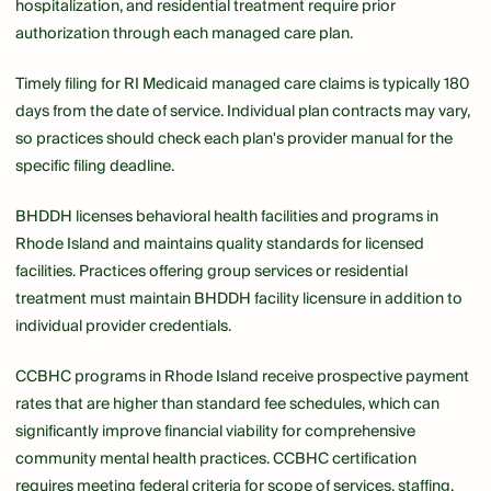
hospitalization, and residential treatment require prior
authorization through each managed care plan.
Timely filing for RI Medicaid managed care claims is typically 180
days from the date of service. Individual plan contracts may vary,
so practices should check each plan's provider manual for the
specific filing deadline.
BHDDH licenses behavioral health facilities and programs in
Rhode Island and maintains quality standards for licensed
facilities. Practices offering group services or residential
treatment must maintain BHDDH facility licensure in addition to
individual provider credentials.
CCBHC programs in Rhode Island receive prospective payment
rates that are higher than standard fee schedules, which can
significantly improve financial viability for comprehensive
community mental health practices. CCBHC certification
requires meeting federal criteria for scope of services, staffing,