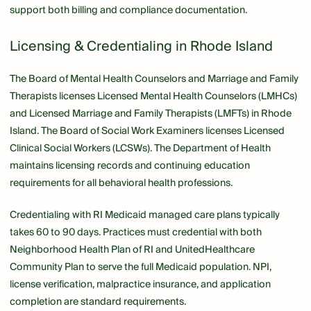
support both billing and compliance documentation.
Licensing & Credentialing in Rhode Island
The Board of Mental Health Counselors and Marriage and Family
Therapists licenses Licensed Mental Health Counselors (LMHCs)
and Licensed Marriage and Family Therapists (LMFTs) in Rhode
Island. The Board of Social Work Examiners licenses Licensed
Clinical Social Workers (LCSWs). The Department of Health
maintains licensing records and continuing education
requirements for all behavioral health professions.
Credentialing with RI Medicaid managed care plans typically
takes 60 to 90 days. Practices must credential with both
Neighborhood Health Plan of RI and UnitedHealthcare
Community Plan to serve the full Medicaid population. NPI,
license verification, malpractice insurance, and application
completion are standard requirements.