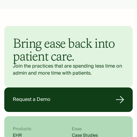
Bring ease back into
patient care.
Join the practices that are spending less time on
admin and more time with patients.
Request a Demo
Products
Ease
EHR
Case Studies