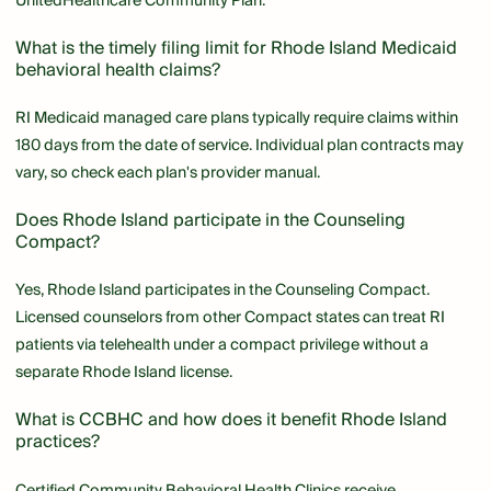
UnitedHealthcare Community Plan.
What is the timely filing limit for Rhode Island Medicaid
behavioral health claims?
RI Medicaid managed care plans typically require claims within
180 days from the date of service. Individual plan contracts may
vary, so check each plan's provider manual.
Does Rhode Island participate in the Counseling
Compact?
Yes, Rhode Island participates in the Counseling Compact.
Licensed counselors from other Compact states can treat RI
patients via telehealth under a compact privilege without a
separate Rhode Island license.
What is CCBHC and how does it benefit Rhode Island
practices?
Certified Community Behavioral Health Clinics receive