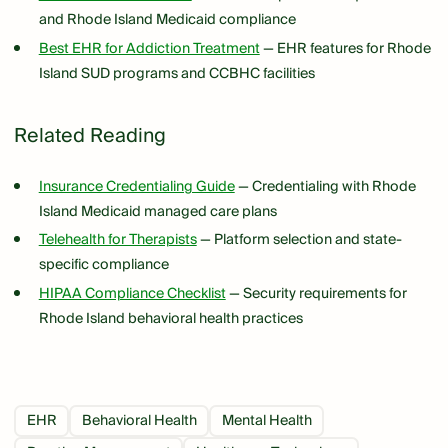
and Rhode Island Medicaid compliance
Best EHR for Addiction Treatment
— EHR features for Rhode
Island SUD programs and CCBHC facilities
Related Reading
Insurance Credentialing Guide
— Credentialing with Rhode
Island Medicaid managed care plans
Telehealth for Therapists
— Platform selection and state-
specific compliance
HIPAA Compliance Checklist
— Security requirements for
Rhode Island behavioral health practices
EHR
Behavioral Health
Mental Health