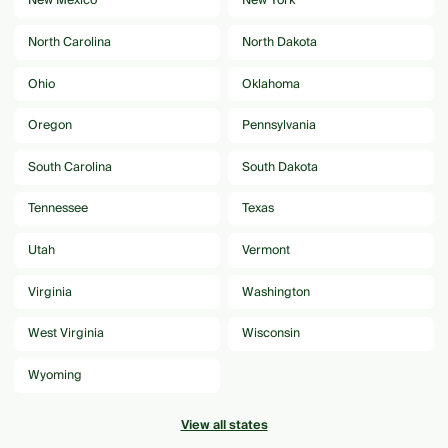
New Mexico
New York
North Carolina
North Dakota
Ohio
Oklahoma
Oregon
Pennsylvania
South Carolina
South Dakota
Tennessee
Texas
Utah
Vermont
Virginia
Washington
West Virginia
Wisconsin
Wyoming
View all states