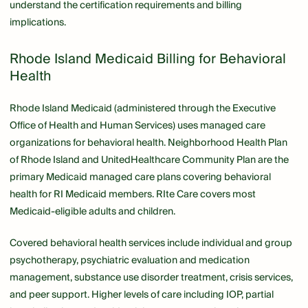
understand the certification requirements and billing
implications.
Rhode Island Medicaid Billing for Behavioral
Health
Rhode Island Medicaid (administered through the Executive
Office of Health and Human Services) uses managed care
organizations for behavioral health. Neighborhood Health Plan
of Rhode Island and UnitedHealthcare Community Plan are the
primary Medicaid managed care plans covering behavioral
health for RI Medicaid members. RIte Care covers most
Medicaid-eligible adults and children.
Covered behavioral health services include individual and group
psychotherapy, psychiatric evaluation and medication
management, substance use disorder treatment, crisis services,
and peer support. Higher levels of care including IOP, partial