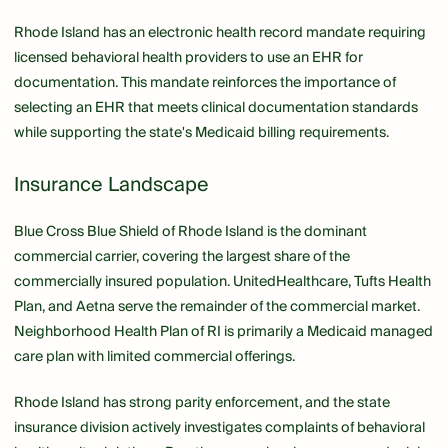
Rhode Island has an electronic health record mandate requiring
licensed behavioral health providers to use an EHR for
documentation. This mandate reinforces the importance of
selecting an EHR that meets clinical documentation standards
while supporting the state's Medicaid billing requirements.
Insurance Landscape
Blue Cross Blue Shield of Rhode Island is the dominant
commercial carrier, covering the largest share of the
commercially insured population. UnitedHealthcare, Tufts Health
Plan, and Aetna serve the remainder of the commercial market.
Neighborhood Health Plan of RI is primarily a Medicaid managed
care plan with limited commercial offerings.
Rhode Island has strong parity enforcement, and the state
insurance division actively investigates complaints of behavioral